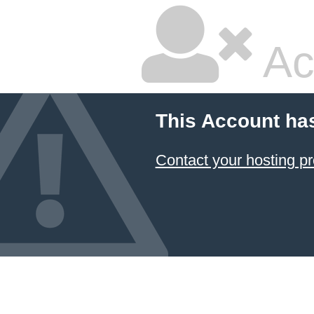
Ac
This Account ha
Contact your hosting pr