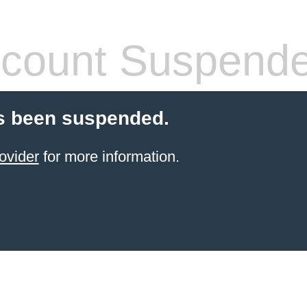
count Suspend
s been suspended.
ovider
for more information.