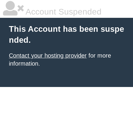
Account Suspended
This Account has been suspe
nded.
Contact your hosting provider
for more
information.