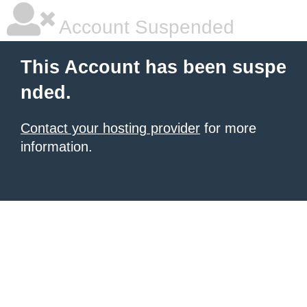
Account Suspended
This Account has been suspe
nded.
Contact your hosting provider
for more
information.